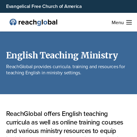
Evangelical Free Church of America
Menu
English Teaching Ministry
ReachGlobal provides curricula. training and resources for
teaching English in ministry settings.
ReachGlobal offers English teaching
curricula as well as online training courses
and various ministry resources to equip