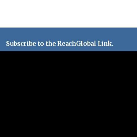
Subscribe to the ReachGlobal Link.
Stay up-to-date with stories, resources and missions
opportunites around EFCA ReachGlobal.
Email Address
First Name
Last Name