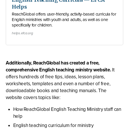
Helps
ReachGlobal offers user-friendly, activity-based curricula for
English ministries with youth and adults, as well as one
specifically for children.
helps.efca.org
Additionally, ReachGlobal has created a free,
comprehensive English teaching ministry website.
It
offers hundreds of free tips, ideas, lesson plans,
worksheets, templates and even a number of free,
downloadable books and teaching manuals. The
website covers topics like:
How ReachGlobal English Teaching Ministry staff can
help
English teaching curriculum for ministry