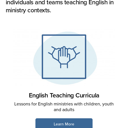
individuals and teams teaching English in
ministry contexts.
English Teaching Curricula
Lessons for English ministries with children, youth
and adults
Learn More