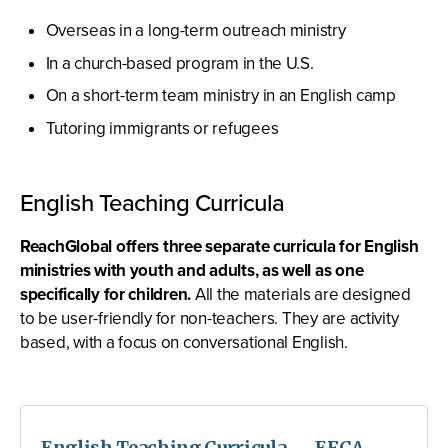
Overseas in a long-term outreach ministry
In a church-based program in the U.S.
On a short-term team ministry in an English camp
Tutoring immigrants or refugees
English Teaching Curricula
ReachGlobal offers three separate curricula for English
ministries with youth and adults, as well as one
specifically for children.
All the materials are designed
to be user-friendly for non-teachers. They are activity
based, with a focus on conversational English.
English Teaching Curricula — EFCA