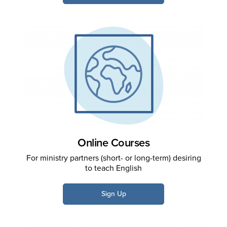
Online Courses
For ministry partners (short- or long-term) desiring
to teach English
Sign Up