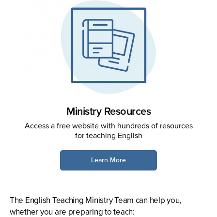
Ministry Resources
Access a free website with hundreds of resources
for teaching English
Learn More
The English Teaching Ministry Team can help you,
whether you are preparing to teach: