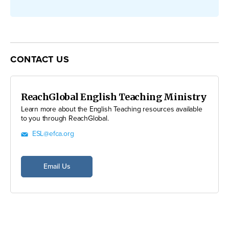
CONTACT US
ReachGlobal English Teaching Ministry
Learn more about the English Teaching resources available
to you through ReachGlobal.
ESL@efca.org
Email Us