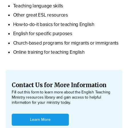
Teaching language skills
Other great ESL resources
How-to-do-it basics for teaching English
English for specific purposes
Church-based programs for migrants or immigrants
Online training for teaching English
Contact Us for More Information
Fill out this form to learn more about the English Teaching
Ministry resources library and gain access to helpful
information for your ministry today.
Learn More